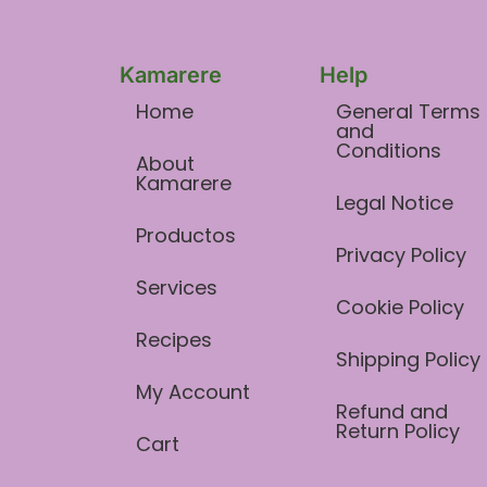
Kamarere
Help
Home
General Terms
and
Conditions​
About
Kamarere
Legal Notice
Productos
Privacy Policy
Services
Cookie Policy
Recipes
Shipping Policy
My Account
Refund and
Return Policy
Cart