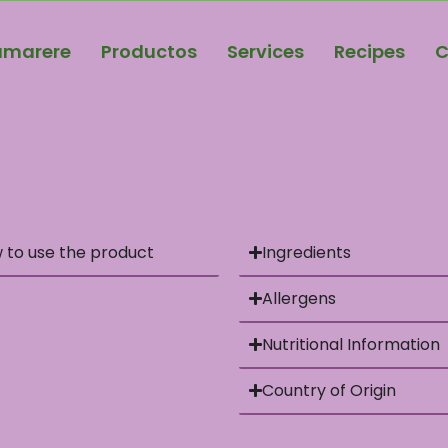
amarere
Productos
Services
Recipes
C
 to use the product
Ingredients
Allergens
Nutritional Information
Country of Origin