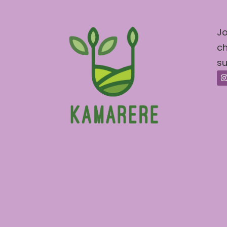
Jo
ch
su