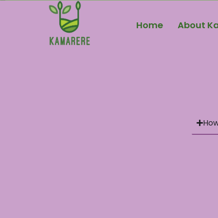
Home
About K
How