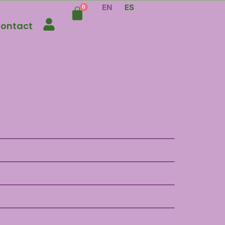
EN
ES
ontact