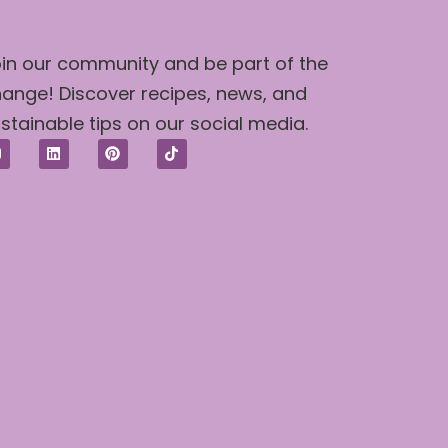
in our community and be part of the
ange! Discover recipes, news, and
stainable tips on our social media.