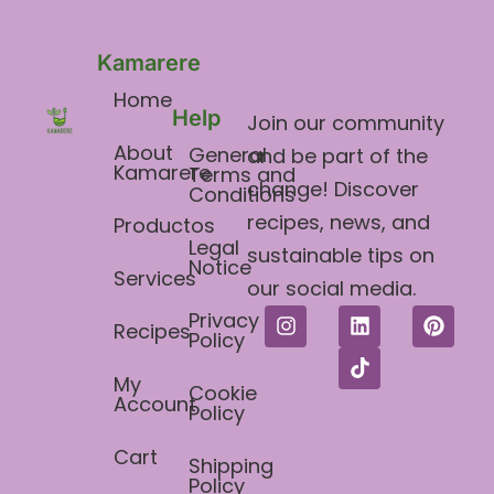
Kamarere
Home
Help
Join our community
About
General
and be part of the
Kamarere
Terms and
change! Discover
Conditions​
recipes, news, and
Productos
Legal
sustainable tips on
Notice
Services
our social media.
Privacy
Recipes
Policy
My
Cookie
Account
Policy
Cart
Shipping
Policy