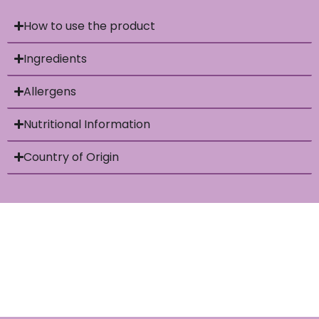
How to use the product
Ingredients
Allergens
Nutritional Information
Country of Origin