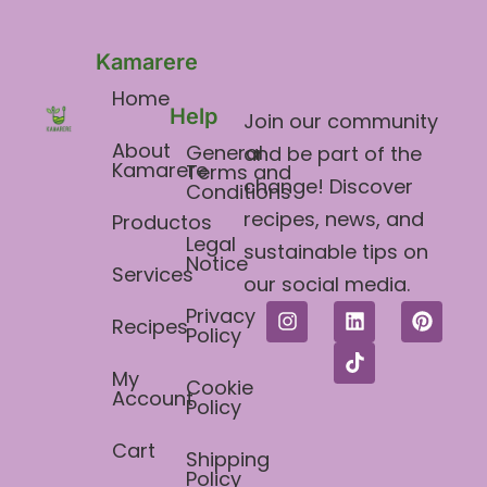
Kamarere
Home
Help
Join our community
About
General
and be part of the
Kamarere
Terms and
change! Discover
Conditions​
recipes, news, and
Productos
Legal
sustainable tips on
Notice
Services
our social media.
Privacy
Recipes
Policy
My
Cookie
Account
Policy
Cart
Shipping
Policy