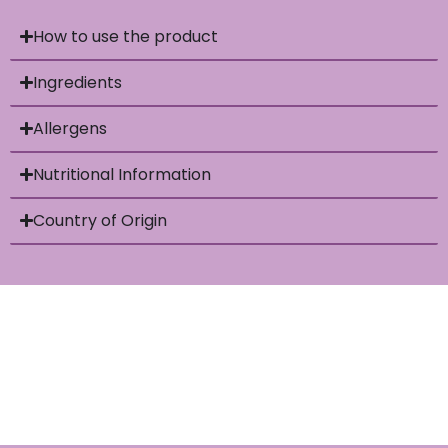
How to use the product
Ingredients
Allergens
Nutritional Information
Country of Origin