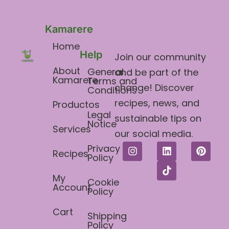
Kamarere
Home
Help
Join our community
About
General
and be part of the
Kamarere
Terms and
change! Discover
Conditions​
recipes, news, and
Productos
Legal
sustainable tips on
Notice
Services
our social media.
Privacy
Recipes
Policy
My
Cookie
Account
Policy
Cart
Shipping
Policy