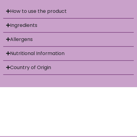
How to use the product
Ingredients
Allergens
Nutritional Information
Country of Origin