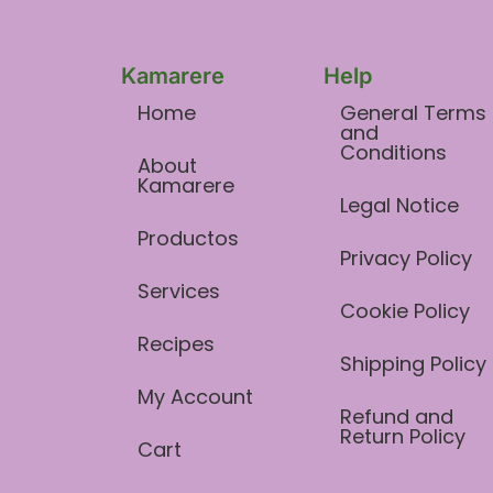
Kamarere
Help
Home
General Terms
and
Conditions​
About
Kamarere
Legal Notice
Productos
Privacy Policy
Services
Cookie Policy
Recipes
Shipping Policy
My Account
Refund and
Return Policy
Cart