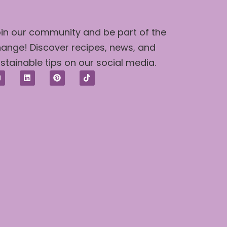
in our community and be part of the
ange! Discover recipes, news, and
stainable tips on our social media.