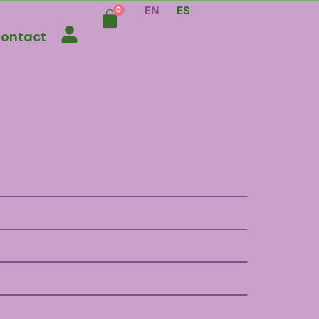
EN
ES
ontact