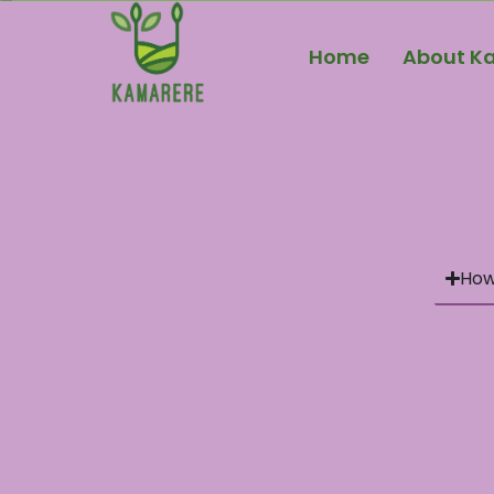
Home
About K
How