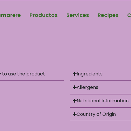
amarere
Productos
Services
Recipes
C
 to use the product
Ingredients
Allergens
Nutritional Information
Country of Origin