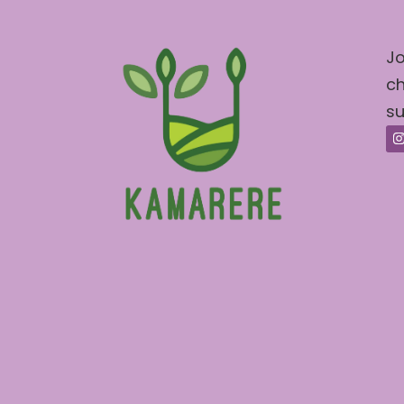
Jo
ch
su